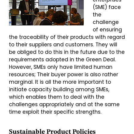
(SME) face
the
challenge
of ensuring
the traceability of their products with regard
to their suppliers and customers. They will
be obliged to do this in the future due to the
requirements adopted in the Green Deal.
However, SMEs only have limited human
resources; Their buyer power is also rather
marginal. It is all the more important to
initiate capacity building among SMEs,
which enables them to deal with the
challenges appropriately and at the same
time exploit their specific strengths.
Sustainable Product Policies