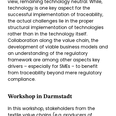
view, remaining technology neutral. While,
technology is one key aspect for the
successful implementation of traceability,
the actual challenges lie in the proper
structural implementation of technologies
rather than in the technology itself.
Collaboration along the value chain, the
development of viable business models and
an understanding of the regulatory
framework are among other aspects key
drivers – especially for SMEs – to benefit
from traceability beyond mere regulatory
compliance.
Workshop in Darmstadt
In this workshop, stakeholders from the
textile value chains (e.g. producers of