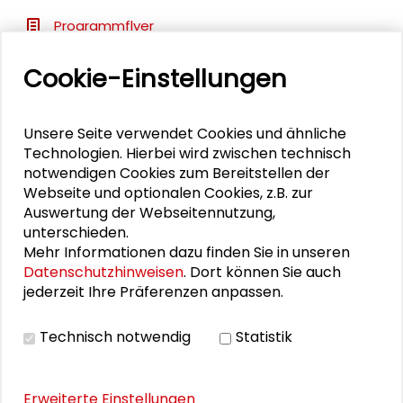
Programmflyer
Cookie-Einstellungen
BILDERGALERIE
Unsere Seite verwendet Cookies und ähnliche
Impressions
Technologien. Hierbei wird zwischen technisch
notwendigen Cookies zum Bereitstellen der
Webseite und optionalen Cookies, z.B. zur
Auswertung der Webseitennutzung,
PUBLIKATIONEN
unterschieden.
Mehr Informationen dazu finden Sie in unseren
Datenschutzhinweisen
. Dort können Sie auch
Transfer als Lernprozess in der Region
jederzeit Ihre Präferenzen anpassen.
Technisch notwendig
Statistik
Erweiterte Einstellungen