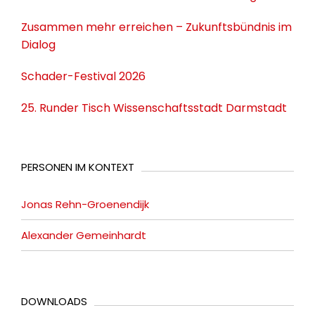
Zusammen mehr erreichen – Zukunftsbündnis im
Dialog
Schader-Festival 2026
25. Runder Tisch Wissenschaftsstadt Darmstadt
PERSONEN IM KONTEXT
Jonas Rehn-Groenendijk
Alexander Gemeinhardt
DOWNLOADS