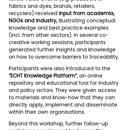
fabrics and dyes, brands, retailers,
recyclers) received
input from academia,
NGOs and industry,
illustrating conceptual
knowledge and best practice examples
(incl. from other sectors). In several co-
creative working sessions, participants
generated further insights and knowledge
on how to overcome barriers to traceability.
Participants were also introduced to the
“ECHT Knowledge Platform”
, an online
repository and educational tool for industry
and policy actors. They were given access
to materials and know-how that they can
directly apply, implement and disseminate
within their own organisations.
Beyond this workshop, further follow-up