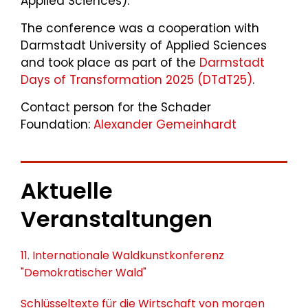
Applied Sciences).
The conference was a cooperation with
Darmstadt University of Applied Sciences
and took place as part of the
Darmstadt
Days of Transformation 2025 (DTdT25)
.
Contact person for the Schader
Foundation:
Alexander Gemeinhardt
Aktuelle
Veranstaltungen
11. Internationale Waldkunstkonferenz
"Demokratischer Wald"
Schlüsseltexte für die Wirtschaft von morgen