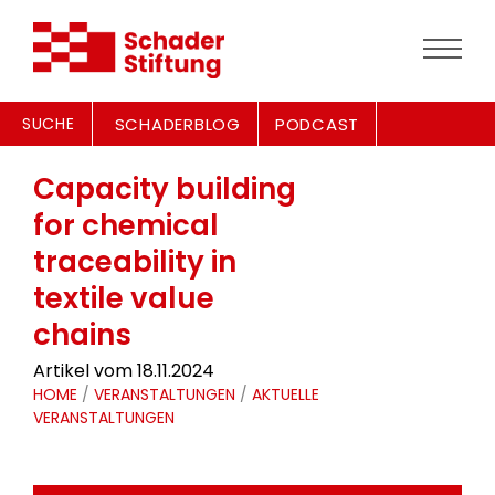
SUCHE
SCHADERBLOG
PODCAST
Capacity building
for chemical
traceability in
textile value
chains
Artikel vom 18.11.2024
HOME
/
VERANSTALTUNGEN
/
AKTUELLE
VERANSTALTUNGEN