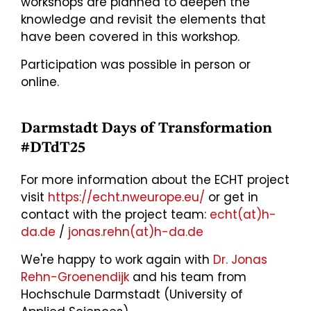
workshops are planned to deepen the
knowledge and revisit the elements that
have been covered in this workshop.
Participation was possible in person or
online.
Darmstadt Days of Transformation
#DTdT25
For more information about the ECHT project
visit
https://echt.nweurope.eu/
or get in
contact with the project team:
echt(at)h-
da.de
/
jonas.rehn(at)h-da.de
We're happy to work again with
Dr. Jonas
Rehn-Groenendijk
and his team from
Hochschule Darmstadt (University of