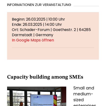
INFORMATIONEN ZUR VERANSTALTUNG
Beginn: 26.03.2025 | 10:00 Uhr
Ende: 26.03.2025 | 14:00 Uhr
Ort: Schader-Forum | Goethestr. 2 | 64285
Darmstadt | Germany
In Google Maps öffnen
Capacity building among SMEs
Small and
medium-
sized
enterprises