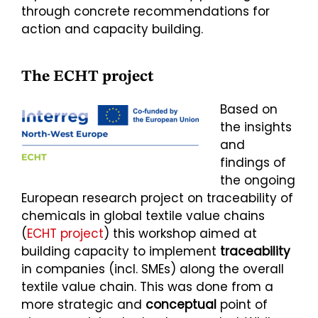
through concrete recommendations for
action and capacity building.
The ECHT project
Based on
the insights
and
findings of
the ongoing
European research project on traceability of
chemicals in global textile value chains
(
ECHT project
) this workshop aimed at
building capacity to implement
traceability
in companies (incl. SMEs) along the overall
textile value chain. This was done from a
more strategic and
conceptual
point of