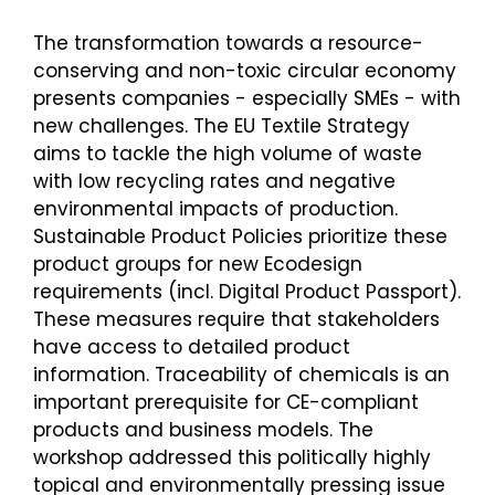
The transformation towards a resource-
conserving and non-toxic circular economy
presents companies - especially SMEs - with
new challenges. The EU Textile Strategy
aims to tackle the high volume of waste
with low recycling rates and negative
environmental impacts of production.
Sustainable Product Policies prioritize these
product groups for new Ecodesign
requirements (incl. Digital Product Passport).
These measures require that stakeholders
have access to detailed product
information. Traceability of chemicals is an
important prerequisite for CE-compliant
products and business models. The
workshop addressed this politically highly
topical and environmentally pressing issue