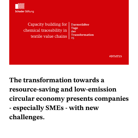
The transformation towards a
resource-saving and low-emission
circular economy presents companies
- especially SMEs - with new
challenges.