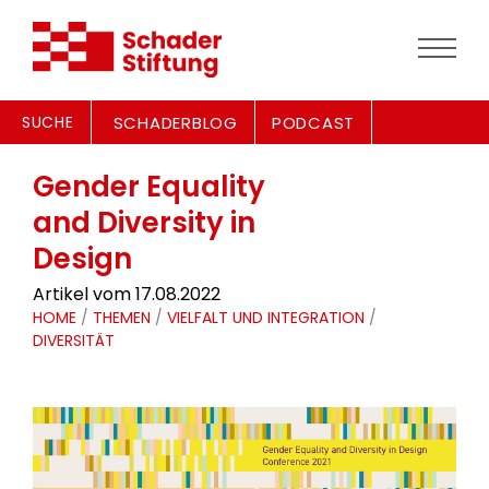
SUCHE
SCHADERBLOG
PODCAST
Gender Equality
and Diversity in
Design
Artikel vom 17.08.2022
HOME
/
THEMEN
/
VIELFALT UND INTEGRATION
/
DIVERSITÄT