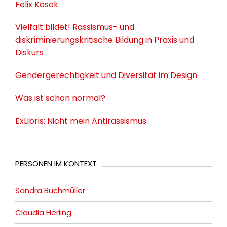
Felix Kosok
Vielfalt bildet! Rassismus- und
diskriminierungskritische Bildung in Praxis und
Diskurs
Gendergerechtigkeit und Diversität im Design
Was ist schon normal?
ExLibris: Nicht mein Antirassismus
PERSONEN IM KONTEXT
Sandra Buchmüller
Claudia Herling