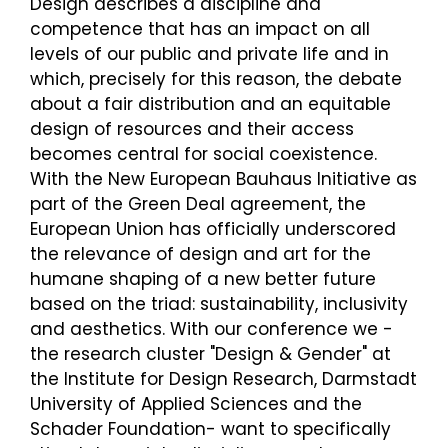
Design describes a discipline and
competence that has an impact on all
levels of our public and private life and in
which, precisely for this reason, the debate
about a fair distribution and an equitable
design of resources and their access
becomes central for social coexistence.
With the New European Bauhaus Initiative as
part of the Green Deal agreement, the
European Union has officially underscored
the relevance of design and art for the
humane shaping of a new better future
based on the triad: sustainability, inclusivity
and aesthetics. With our conference we -
the research cluster "Design & Gender" at
the Institute for Design Research, Darmstadt
University of Applied Sciences and the
Schader Foundation- want to specifically