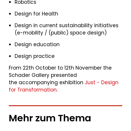
Robotics
Design for Health
Design in current sustainability initiatives
(e-mobility / (public) space design)
Design education
Design practice
From 22th October to 12th November the
Schader Gallery presented
the accompanying exhibition
Just - Design
for Transformation
.
Mehr zum Thema