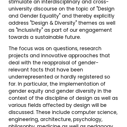
stimulate an interdisciplinary and cross-
university discourse on the topic of "Design
and Gender Equality" and thereby explicitly
address "Design & Diversity" themes as well
as "Inclusivity" as part of our engagement
towards a sustainable future.
The focus was on questions, research
projects and innovative approaches that
deal with the reappraisal of gender-
relevant facts that have been
underrepresented or hardly registered so
far. In particular, the implementation of
gender equity and gender diversity in the
context of the discipline of design as well as
various fields affected by design will be
discussed. These include computer science,
engineering, architecture, psychology,
philosophy, medicine as well as pedagogy,