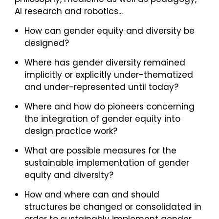
AI research and robotics...
How can gender equity and diversity be
designed?
Where has gender diversity remained
implicitly or explicitly under-thematized
and under-represented until today?
Where and how do pioneers concerning
the integration of gender equity into
design practice work?
What are possible measures for the
sustainable implementation of gender
equity and diversity?
How and where can and should
structures be changed or consolidated in