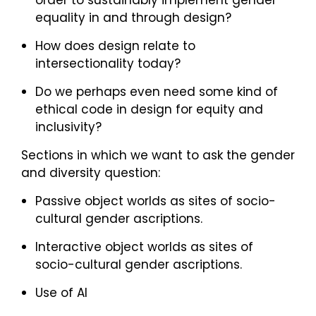
order to sustainably implement gender
equality in and through design?
How does design relate to
intersectionality today?
Do we perhaps even need some kind of
ethical code in design for equity and
inclusivity?
Sections in which we want to ask the gender
and diversity question:
Passive object worlds as sites of socio-
cultural gender ascriptions.
Interactive object worlds as sites of
socio-cultural gender ascriptions.
Use of AI