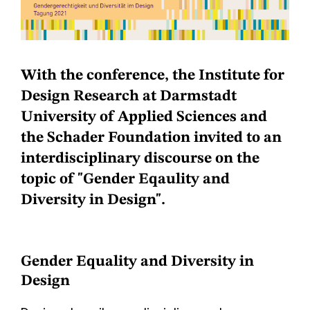
With the conference, the Institute for
Design Research at Darmstadt
University of Applied Sciences and
the Schader Foundation invited to an
interdisciplinary discourse on the
topic of "Gender Eqaulity and
Diversity in Design".
Gender Equality and Diversity in
Design