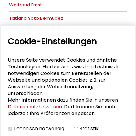
Waltraud Ernst
Tatiana Soto Bermudez
Anshika Suri
Cookie-Einstellungen
Uta Brandes
Unsere Seite verwendet Cookies und ähnliche
Technologien. Hierbei wird zwischen technisch
notwendigen Cookies zum Bereitstellen der
DOWNLOADS
Webseite und optionalen Cookies, z.B. zur
Auswertung der Webseitennutzung,
Flyer DD Conference
unterschieden.
Program
Mehr Informationen dazu finden Sie in unseren
Datenschutzhinweisen
. Dort können Sie auch
jederzeit Ihre Präferenzen anpassen.
BILDERGALERIE
Technisch notwendig
Statistik