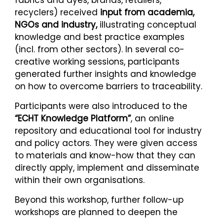
recyclers) received
input from academia,
NGOs and industry,
illustrating conceptual
knowledge and best practice examples
(incl. from other sectors). In several co-
creative working sessions, participants
generated further insights and knowledge
on how to overcome barriers to traceability.
Participants were also introduced to the
“ECHT Knowledge Platform”
, an online
repository and educational tool for industry
and policy actors. They were given access
to materials and know-how that they can
directly apply, implement and disseminate
within their own organisations.
Beyond this workshop, further follow-up
workshops are planned to deepen the