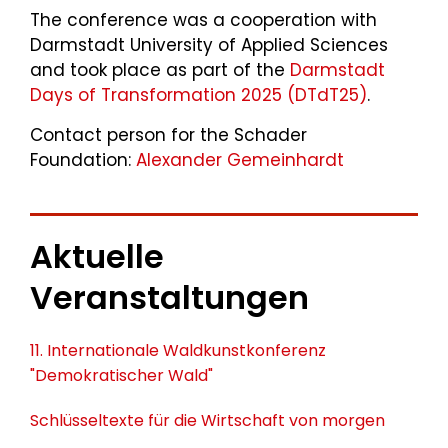
The conference was a cooperation with
Darmstadt University of Applied Sciences
and took place as part of the
Darmstadt
Days of Transformation 2025 (DTdT25)
.
Contact person for the Schader
Foundation:
Alexander Gemeinhardt
Aktuelle
Veranstaltungen
11. Internationale Waldkunstkonferenz
"Demokratischer Wald"
Schlüsseltexte für die Wirtschaft von morgen