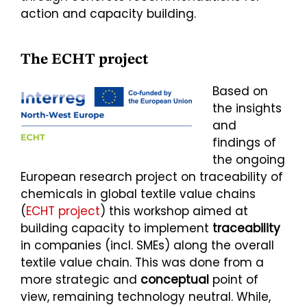
action and capacity building.
The ECHT project
Based on
the insights
and
findings of
the ongoing
European research project on traceability of
chemicals in global textile value chains
(
ECHT project
) this workshop aimed at
building capacity to implement
traceability
in companies (incl. SMEs) along the overall
textile value chain. This was done from a
more strategic and
conceptual
point of
view, remaining technology neutral. While,