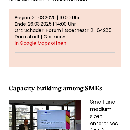
Beginn: 26.03.2025 | 10:00 Uhr
Ende: 26.03.2025 | 14:00 Uhr
Ort: Schader-Forum | Goethestr. 2 | 64285
Darmstadt | Germany
In Google Maps öffnen
Capacity building among SMEs
Small and
medium-
sized
enterprises