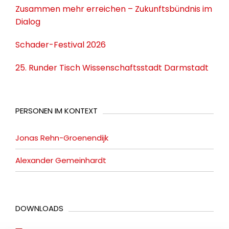
Zusammen mehr erreichen – Zukunftsbündnis im
Dialog
Schader-Festival 2026
25. Runder Tisch Wissenschaftsstadt Darmstadt
PERSONEN IM KONTEXT
Jonas Rehn-Groenendijk
Alexander Gemeinhardt
DOWNLOADS