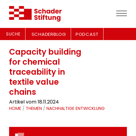
SUCHE
SCHADERBLOG
PODCAST
Capacity building
for chemical
traceability in
textile value
chains
Artikel vom 18.11.2024
HOME
/
THEMEN
/
NACHHALTIGE ENTWICKLUNG