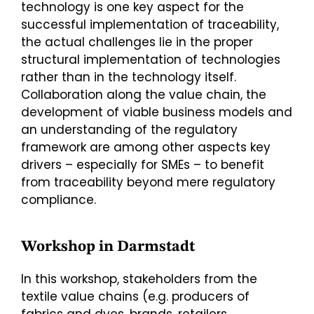
technology is one key aspect for the
successful implementation of traceability,
the actual challenges lie in the proper
structural implementation of technologies
rather than in the technology itself.
Collaboration along the value chain, the
development of viable business models and
an understanding of the regulatory
framework are among other aspects key
drivers – especially for SMEs – to benefit
from traceability beyond mere regulatory
compliance.
Workshop in Darmstadt
In this workshop, stakeholders from the
textile value chains (e.g. producers of
fabrics and dyes, brands, retailers,