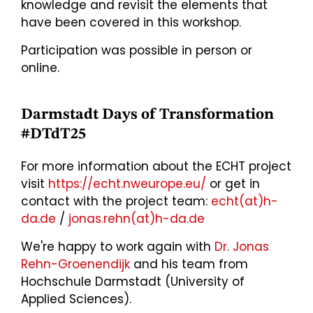
knowledge and revisit the elements that
have been covered in this workshop.
Participation was possible in person or
online.
Darmstadt Days of Transformation
#DTdT25
For more information about the ECHT project
visit
https://echt.nweurope.eu/
or get in
contact with the project team:
echt(at)h-
da.de
/
jonas.rehn(at)h-da.de
We're happy to work again with
Dr. Jonas
Rehn-Groenendijk
and his team from
Hochschule Darmstadt (University of
Applied Sciences).