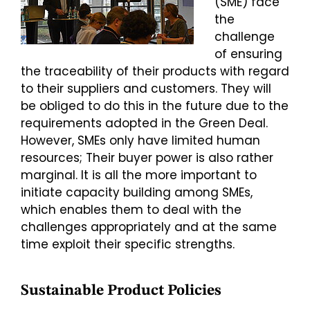
(SME) face
the
challenge
of ensuring
the traceability of their products with regard
to their suppliers and customers. They will
be obliged to do this in the future due to the
requirements adopted in the Green Deal.
However, SMEs only have limited human
resources; Their buyer power is also rather
marginal. It is all the more important to
initiate capacity building among SMEs,
which enables them to deal with the
challenges appropriately and at the same
time exploit their specific strengths.
Sustainable Product Policies