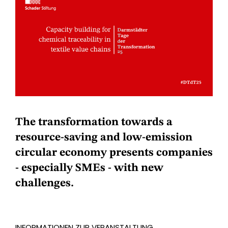
The transformation towards a
resource-saving and low-emission
circular economy presents companies
- especially SMEs - with new
challenges.
INFORMATIONEN ZUR VERANSTALTUNG