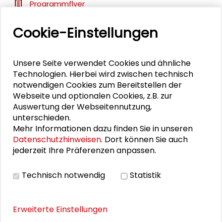
Programmflyer
Cookie-Einstellungen
BILDERGALERIE
Unsere Seite verwendet Cookies und ähnliche
Impressions
Technologien. Hierbei wird zwischen technisch
notwendigen Cookies zum Bereitstellen der
Webseite und optionalen Cookies, z.B. zur
Auswertung der Webseitennutzung,
PUBLIKATIONEN
unterschieden.
Mehr Informationen dazu finden Sie in unseren
Datenschutzhinweisen
. Dort können Sie auch
Transfer als Lernprozess in der Region
jederzeit Ihre Präferenzen anpassen.
Technisch notwendig
Statistik
Erweiterte Einstellungen