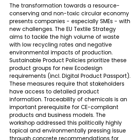
The transformation towards a resource-
conserving and non-toxic circular economy
presents companies - especially SMEs - with
new challenges. The EU Textile Strategy
aims to tackle the high volume of waste
with low recycling rates and negative
environmental impacts of production.
Sustainable Product Policies prioritize these
product groups for new Ecodesign
requirements (incl. Digital Product Passport).
These measures require that stakeholders
have access to detailed product
information. Traceability of chemicals is an
important prerequisite for CE-compliant
products and business models. The
workshop addressed this politically highly
topical and environmentally pressing issue
through concrete recommendations for