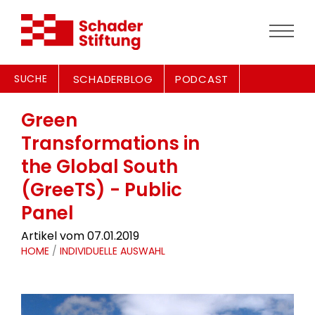
SUCHE
SCHADERBLOG
PODCAST
Green
Transformations in
the Global South
(GreeTS) - Public
Panel
Artikel vom 07.01.2019
HOME
/
INDIVIDUELLE AUSWAHL