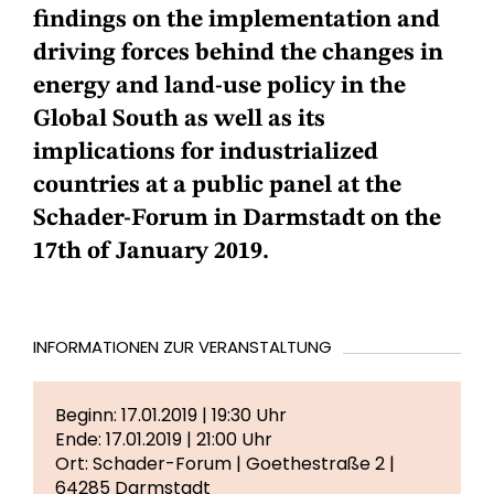
findings on the implementation and
driving forces behind the changes in
energy and land-use policy in the
Global South as well as its
implications for industrialized
countries at a public panel at the
Schader-Forum in Darmstadt on the
17th of January 2019.
INFORMATIONEN ZUR VERANSTALTUNG
Beginn: 17.01.2019 | 19:30 Uhr
Ende: 17.01.2019 | 21:00 Uhr
Ort: Schader-Forum | Goethestraße 2 |
64285 Darmstadt