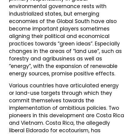
environmental governance rests with
industrialized states, but emerging
economies of the Global South have also
become important players sometimes
aligning their political and economical
practices towards “green ideas”. Especially
changes in the areas of “land use”, such as
forestry and agribusiness as well as
“energy”, with the expansion of renewable
energy sources, promise positive effects.
Various countries have articulated energy
or land-use targets through which they
commit themselves towards the
implementation of ambitious policies. Two
pioneers in this development are Costa Rica
and Vietnam. Costa Rica, the allegedly
liberal Eldorado for ecotourism, has