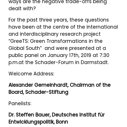
ways are the negative trade-offs being
dealt with?
For the past three years, these questions
have been at the centre of the international
and interdisciplinary research project
“GreeTS: Green Transformations in the
Global South” and were presented at a
public panel on January 17th, 2019 at 7:30
p.m.at the Schader-Forum in Darmstadt.
Welcome Address:
Alexander Gemeinhardt, Chairman of the
Board, Schader-Stiftung
Panelists:
Dr. Steffen Bauer, Deutsches Institut für
Entwicklungspolitik, Bonn