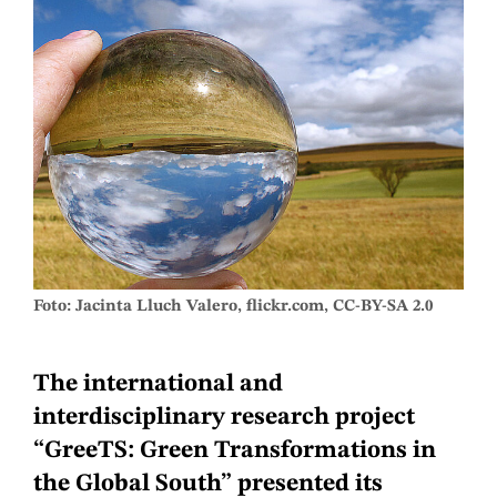
Foto: Jacinta Lluch Valero, flickr.com, CC-BY-SA 2.0
The international and
interdisciplinary research project
“GreeTS: Green Transformations in
the Global South” presented its