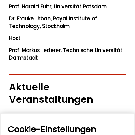
Prof. Harald Fuhr, Universität Potsdam
Dr. Frauke Urban, Royal Institute of
Technology, Stockholm
Host:
Prof. Markus Lederer, Technische Universität
Darmstadt
Aktuelle
Veranstaltungen
11. Internationale Waldkunstkonferenz
"Demokratischer Wald"
Cookie-Einstellungen