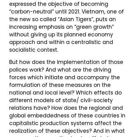
expressed the objective of becoming
“carbon-neutral” until 2021. Vietnam, one of
the new so called “Asian Tigers”, puts an
increasing emphasis on “green growth”
without giving up its planned economy
approach and within a centralistic and
socialistic context.
But how does the implementation of those
polices work? And what are the driving
forces which initiate and accompany the
formulation of these measures on the
national and local level? Which effects do
different models of state/ civil-society
relations have? How does the regional and
global embeddedness of these countries in
capitalistic production systems affect the
realization of these objectives? And in what