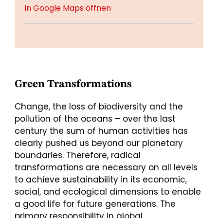
In Google Maps öffnen
Green Transformations
Change, the loss of biodiversity and the
pollution of the oceans – over the last
century the sum of human activities has
clearly pushed us beyond our planetary
boundaries. Therefore, radical
transformations are necessary on all levels
to achieve sustainability in its economic,
social, and ecological dimensions to enable
a good life for future generations. The
primary responsibility in global