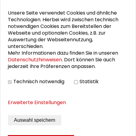
Schlüsseltexte für die Wirtschaft von morgen
Unsere Seite verwendet Cookies und ähnliche
Zusammen mehr erreichen – Zukunftsbündnis im
Technologien. Hierbei wird zwischen technisch
Dialog
notwendigen Cookies zum Bereitstellen der
Webseite und optionalen Cookies, z.B. zur
Schader-Festival 2026
Auswertung der Webseitennutzung,
unterschieden.
25. Runder Tisch Wissenschaftsstadt Darmstadt
Mehr Informationen dazu finden Sie in unseren
Datenschutzhinweisen
. Dort können Sie auch
jederzeit Ihre Präferenzen anpassen.
PERSONEN IM KONTEXT
Technisch notwendig
Statistik
Alexander Gemeinhardt
Erweiterte Einstellungen
Markus Lederer
Dennis Weis
Auswahl speichern