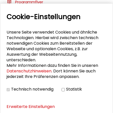
Programmflyer
Cookie-Einstellungen
BILDERGALERIE
Unsere Seite verwendet Cookies und ähnliche
Impressions
Technologien. Hierbei wird zwischen technisch
notwendigen Cookies zum Bereitstellen der
Webseite und optionalen Cookies, z.B. zur
Auswertung der Webseitennutzung,
PUBLIKATIONEN
unterschieden.
Mehr Informationen dazu finden Sie in unseren
Datenschutzhinweisen
. Dort können Sie auch
Transfer als Lernprozess in der Region
jederzeit Ihre Präferenzen anpassen.
Technisch notwendig
Statistik
Erweiterte Einstellungen