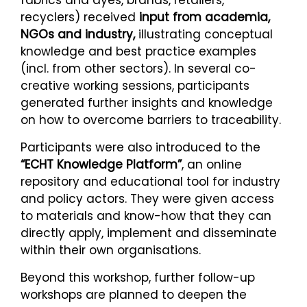
recyclers) received
input from academia,
NGOs and industry,
illustrating conceptual
knowledge and best practice examples
(incl. from other sectors). In several co-
creative working sessions, participants
generated further insights and knowledge
on how to overcome barriers to traceability.
Participants were also introduced to the
“ECHT Knowledge Platform”
, an online
repository and educational tool for industry
and policy actors. They were given access
to materials and know-how that they can
directly apply, implement and disseminate
within their own organisations.
Beyond this workshop, further follow-up
workshops are planned to deepen the