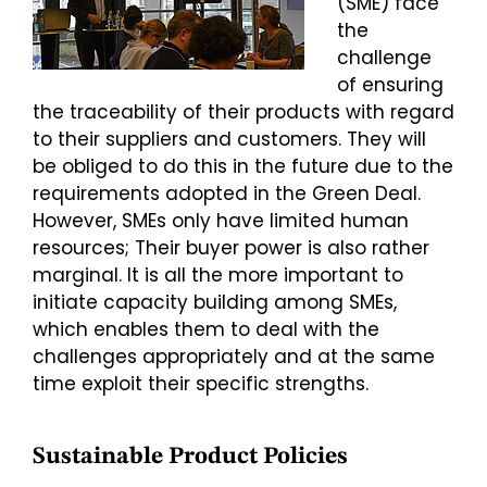
(SME) face
the
challenge
of ensuring
the traceability of their products with regard
to their suppliers and customers. They will
be obliged to do this in the future due to the
requirements adopted in the Green Deal.
However, SMEs only have limited human
resources; Their buyer power is also rather
marginal. It is all the more important to
initiate capacity building among SMEs,
which enables them to deal with the
challenges appropriately and at the same
time exploit their specific strengths.
Sustainable Product Policies