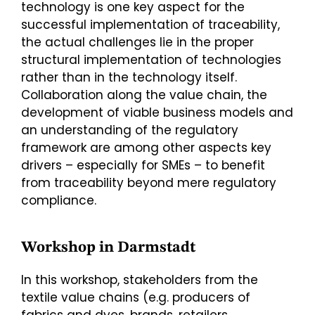
technology is one key aspect for the
successful implementation of traceability,
the actual challenges lie in the proper
structural implementation of technologies
rather than in the technology itself.
Collaboration along the value chain, the
development of viable business models and
an understanding of the regulatory
framework are among other aspects key
drivers – especially for SMEs – to benefit
from traceability beyond mere regulatory
compliance.
Workshop in Darmstadt
In this workshop, stakeholders from the
textile value chains (e.g. producers of
fabrics and dyes, brands, retailers,