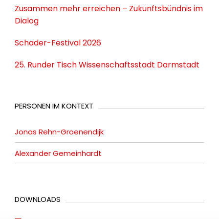
Zusammen mehr erreichen – Zukunftsbündnis im
Dialog
Schader-Festival 2026
25. Runder Tisch Wissenschaftsstadt Darmstadt
PERSONEN IM KONTEXT
Jonas Rehn-Groenendijk
Alexander Gemeinhardt
DOWNLOADS