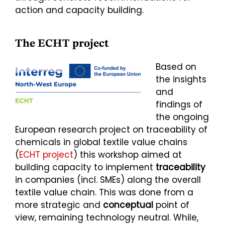
action and capacity building.
The ECHT project
Based on
the insights
and
findings of
the ongoing
European research project on traceability of
chemicals in global textile value chains
(
ECHT project
) this workshop aimed at
building capacity to implement
traceability
in companies (incl. SMEs) along the overall
textile value chain. This was done from a
more strategic and
conceptual
point of
view, remaining technology neutral. While,