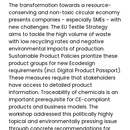
The transformation towards a resource-
conserving and non-toxic circular economy
presents companies - especially SMEs - with
new challenges. The EU Textile Strategy
aims to tackle the high volume of waste
with low recycling rates and negative
environmental impacts of production.
Sustainable Product Policies prioritize these
product groups for new Ecodesign
requirements (incl. Digital Product Passport).
These measures require that stakeholders
have access to detailed product
information. Traceability of chemicals is an
important prerequisite for CE-compliant
products and business models. The
workshop addressed this politically highly
topical and environmentally pressing issue
through concrete recommendations for