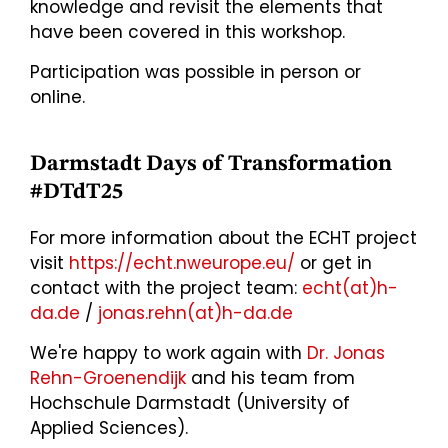
knowledge and revisit the elements that
have been covered in this workshop.
Participation was possible in person or
online.
Darmstadt Days of Transformation
#DTdT25
For more information about the ECHT project
visit
https://echt.nweurope.eu/
or get in
contact with the project team:
echt(at)h-
da.de
/
jonas.rehn(at)h-da.de
We're happy to work again with
Dr. Jonas
Rehn-Groenendijk
and his team from
Hochschule Darmstadt (University of
Applied Sciences).