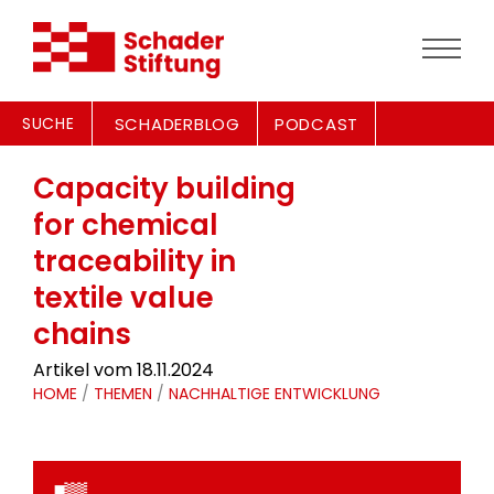
SUCHE
SCHADERBLOG
PODCAST
Capacity building
for chemical
traceability in
textile value
chains
Artikel vom 18.11.2024
HOME
/
THEMEN
/
NACHHALTIGE ENTWICKLUNG