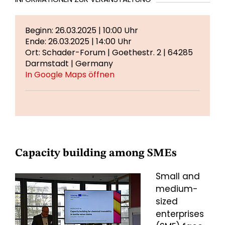
Beginn: 26.03.2025 | 10:00 Uhr
Ende: 26.03.2025 | 14:00 Uhr
Ort: Schader-Forum | Goethestr. 2 | 64285
Darmstadt | Germany
In Google Maps öffnen
Capacity building among SMEs
Small and
medium-
sized
enterprises