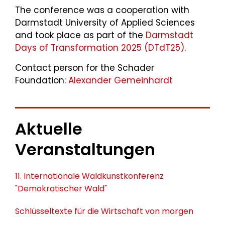
The conference was a cooperation with
Darmstadt University of Applied Sciences
and took place as part of the
Darmstadt
Days of Transformation 2025 (DTdT25)
.
Contact person for the Schader
Foundation:
Alexander Gemeinhardt
Aktuelle
Veranstaltungen
11. Internationale Waldkunstkonferenz
"Demokratischer Wald"
Schlüsseltexte für die Wirtschaft von morgen