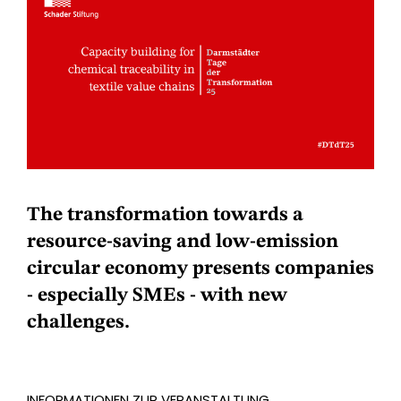
The transformation towards a
resource-saving and low-emission
circular economy presents companies
- especially SMEs - with new
challenges.
INFORMATIONEN ZUR VERANSTALTUNG