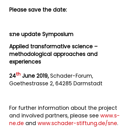
Please save the date:
s:ne update Symposium
Applied transformative science –
methodological approaches and
experiences
th
24
June 2019,
Schader-Forum,
Goethestrasse 2, 64285 Darmstadt
For further information about the project
and involved partners, please see
www.s-
ne.de
and
www.schader-stiftung.de/sne
.