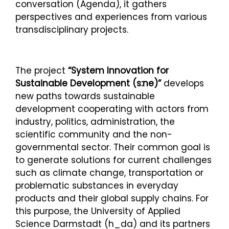
conversation (Agenda), it gathers
perspectives and experiences from various
transdisciplinary projects.
The project
“System Innovation for
Sustainable Development (s:ne)”
develops
new paths towards sustainable
development cooperating with actors from
industry, politics, administration, the
scientific community and the non-
governmental sector. Their common goal is
to generate solutions for current challenges
such as climate change, transportation or
problematic substances in everyday
products and their global supply chains. For
this purpose, the University of Applied
Science Darmstadt (h_da) and its partners