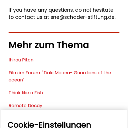
If you have any questions, do not hesitate
to contact us at sne@schader-stiftung.de.
Mehr zum Thema
Ihirau Piton
Film im Forum: "Tiaki Moana- Guardians of the
ocean"
Think like a Fish
Remote Decay
Foundation Centre
Cookie-Einstellungen