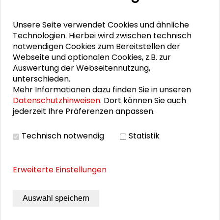
Unsere Seite verwendet Cookies und ähnliche
PERSONEN IM KONTEXT
Technologien. Hierbei wird zwischen technisch
notwendigen Cookies zum Bereitstellen der
Alexander Gemeinhardt
Webseite und optionalen Cookies, z.B. zur
Auswertung der Webseitennutzung,
Silke Kleihauer
unterschieden.
Mehr Informationen dazu finden Sie in unseren
Datenschutzhinweisen
. Dort können Sie auch
jederzeit Ihre Präferenzen anpassen.
THEMEN ZU DIESEM BEITRAG
Technisch notwendig
Statistik
Kommunikation und Kultur
Nachhaltige Entwicklung
english
Erweiterte Einstellungen
Transformative Forschung
Auswahl speichern