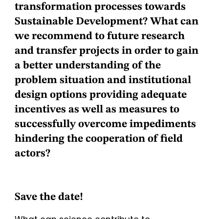
transformation processes towards
Sustainable Development? What can
we recommend to future research
and transfer projects in order to gain
a better understanding of the
problem situation and institutional
design options providing adequate
incentives as well as measures to
successfully overcome impediments
hindering the cooperation of field
actors?
Save the date!