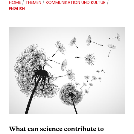
HOME
/
THEMEN
/
KOMMUNIKATION UND KULTUR
/
ENGLISH
What can science contribute to