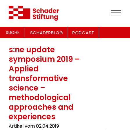
SUCHE
SCHADERBLOG
PODCAST
s:ne update
symposium 2019 –
Applied
transformative
science –
methodological
approaches and
experiences
Artikel vom 02.04.2019