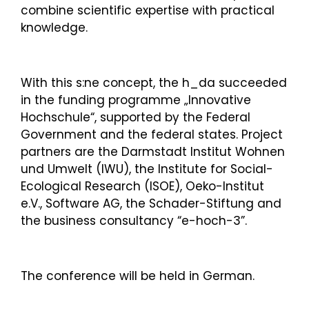
combine scientific expertise with practical
knowledge.
With this s:ne concept, the h_da succeeded
in the funding programme „Innovative
Hochschule“, supported by the Federal
Government and the federal states. Project
partners are the Darmstadt Institut Wohnen
und Umwelt (IWU), the Institute for Social-
Ecological Research (ISOE), Oeko-Institut
e.V., Software AG, the Schader-Stiftung and
the business consultancy “e-hoch-3”.
The conference will be held in German.