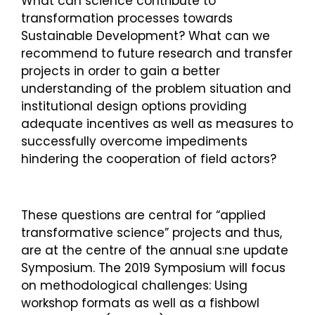
What can science contribute to
transformation processes towards
Sustainable Development? What can we
recommend to future research and transfer
projects in order to gain a better
understanding of the problem situation and
institutional design options providing
adequate incentives as well as measures to
successfully overcome impediments
hindering the cooperation of field actors?
These questions are central for “applied
transformative science” projects and thus,
are at the centre of the annual s:ne update
Symposium. The 2019 Symposium will focus
on methodological challenges: Using
workshop formats as well as a fishbowl