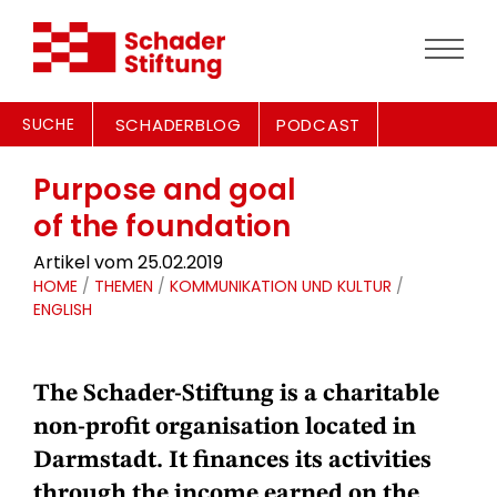
SUCHE
SCHADERBLOG
PODCAST
Purpose and goal
of the foundation
Artikel vom 25.02.2019
HOME
/
THEMEN
/
KOMMUNIKATION UND KULTUR
/
ENGLISH
The Schader-Stiftung is a charitable
non-profit organisation located in
Darmstadt. It finances its activities
through the
income earned on the