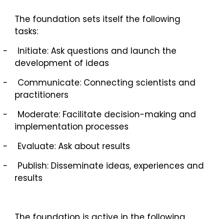
The foundation sets itself the following
tasks:
-
Initiate: Ask questions and launch the
development of ideas
-
Communicate: Connecting scientists and
practitioners
-
Moderate: Facilitate decision-making and
implementation processes
-
Evaluate: Ask about results
-
Publish: Disseminate ideas, experiences and
results
The foundation is active in the following