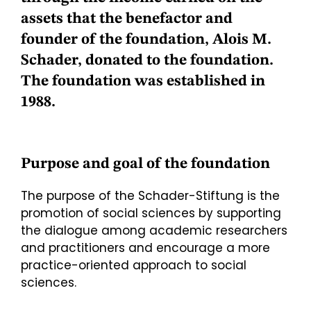
assets that the benefactor and
founder of the foundation,
Alois M.
Schader,
donated to the foundation.
The foundation was established in
1988.
Purpose and goal of the foundation
The purpose of the Schader-Stiftung is the
promotion of social sciences by supporting
the dialogue among academic researchers
and practitioners and encourage a more
practice-oriented approach to social
sciences.