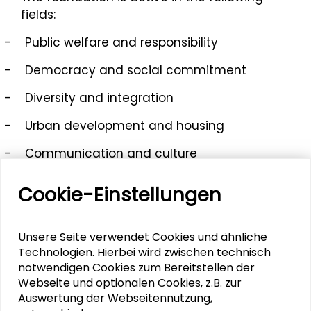
fields:
-
Public welfare and responsibility
-
Democracy and social commitment
-
Diversity and integration
-
Urban development and housing
-
Communication and culture
-
Demography and structural change
Cookie-Einstellungen
Unsere Seite verwendet Cookies und ähnliche
Mehr zum Thema
Technologien. Hierbei wird zwischen technisch
notwendigen Cookies zum Bereitstellen der
Webseite und optionalen Cookies, z.B. zur
Ihirau Piton
Auswertung der Webseitennutzung,