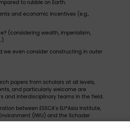
mpared to rubble on Earth.
ments and economic incentives (e.g.,
ce? (considering wealth, imperialism,
…)
 we even consider constructing in outer
rch papers from scholars at all levels,
nts, and particularly welcome are
 and interdisciplinary teams in the field.
tion between ESSCA’s EU*Asia Institute,
d Environment (IWU) and the Schader
the context of the 16th ESSCA Space Policy