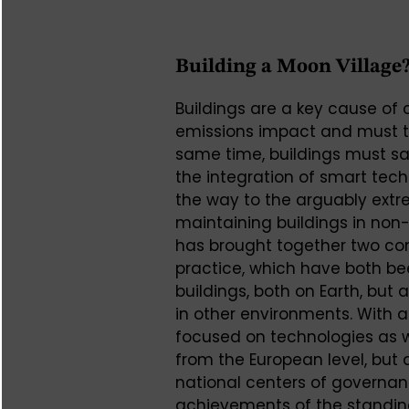
Building a Moon Village
Buildings are a key cause of
emissions impact and must the
same time, buildings must s
the integration of smart tec
the way to the arguably ext
maintaining buildings in non-
has brought together two co
practice, which have both bee
buildings, both on Earth, but 
in other environments. With a
focused on technologies as w
from the European level, but
national centers of governan
achievements of the standin