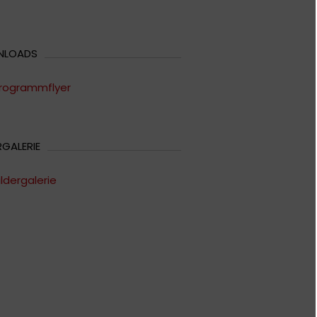
NLOADS
rogrammflyer
RGALERIE
ildergalerie