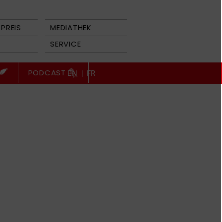
PREIS
MEDIATHEK
SERVICE
PODCAST
EN
|
FR