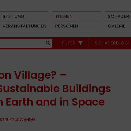
STIFTUNG
THEMEN
SCHADER-
VERANSTALTUNGEN
PERSONEN
GALERIE
FILTER
SCHADERBLOG
n Village? –
Sustainable Buildings
n Earth and in Space
 STRUKTURWANDEL