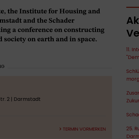
e, the Institute for Housing and
Ak
stadt and the Schader
Ve
ing a conference on constructing
 society on earth and in space.
11. I
"Dem
NG
Schlü
mor
Zusa
r. 2 | Darmstadt
Zukun
Scha
25. R
TERMIN VORMERKEN
Darm