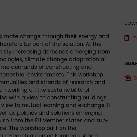
?
DOW
 climate change through their energy and
P
refore be part of the solution. At the
atisfy increasing demands emerging from
hnologies, climate change adaptation all
BILDE
reme demands of constructing and
terrestrial environments. This workshop
B
mmunities and strands of research and
n working on the sustainability of
also with a view to constructing buildings
 view to mutual learning and exchange, it
ell as policies and solutions emerging
 also from the EU Member states and sub-
ce. The workshop built on the
g research group on European space