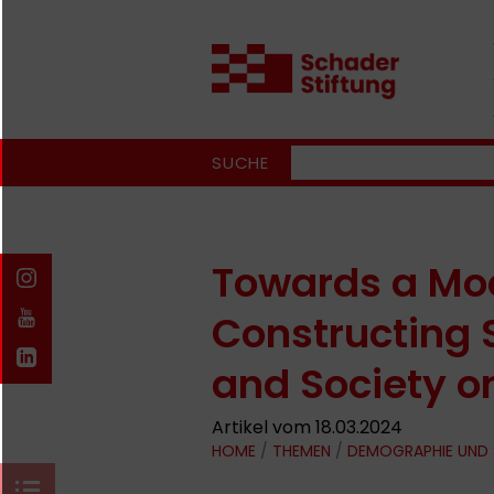
SUCHE
Towards a Moo
Constructing 
and Society o
Artikel vom 18.03.2024
HOME
/
THEMEN
/
DEMOGRAPHIE UND