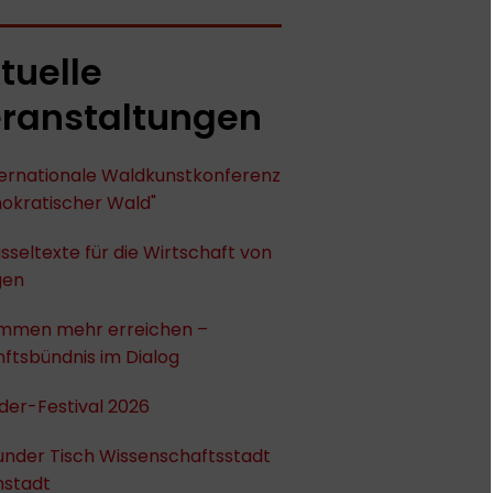
tuelle
ranstaltungen
nternationale Waldkunstkonferenz
okratischer Wald"
sseltexte für die Wirtschaft von
gen
mmen mehr erreichen –
ftsbündnis im Dialog
der-Festival 2026
under Tisch Wissenschaftsstadt
stadt