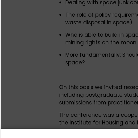
Dealing with space junk co
The role of policy require
waste disposal in space)
Who is able to build in spa
mining rights on the moon
More fundamentally: Should
space?
On this basis we invited resea
including postgraduate stude
submissions from practitioners
The conference was a coopera
the Institute for Housing an
Foundation. It took place in 