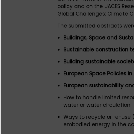
policy and on the UACES Rese
Global Challenges: Climate 
The submitted abstracts were
Buildings, Space and Sustai
Sustainable construction t
Building sustainable socie
European Space Policies in
European sustainability and
How to handle limited reso
water or water circulation.
Ways to recycle or re-use 
embodied energy in the co