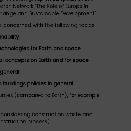
arch Network ‘The Role of Europe in
Change and Sustainable Development’.
 concerned with the following topics:
nability
echnologies for Earth and space
tal concepts on Earth and for space
 general
 buildings policies in general
urces (compared to Earth), for example
(considering construction waste and
nstruction process)