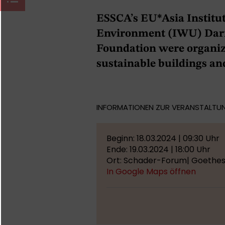
ESSCA’s EU*Asia Institut
Environment (IWU) Darm
Foundation were organiz
sustainable buildings and
INFORMATIONEN ZUR VERANSTALTU
Beginn: 18.03.2024 | 09:30 Uhr
Ende: 19.03.2024 | 18:00 Uhr
Ort: Schader-Forum| Goethest
In Google Maps öffnen