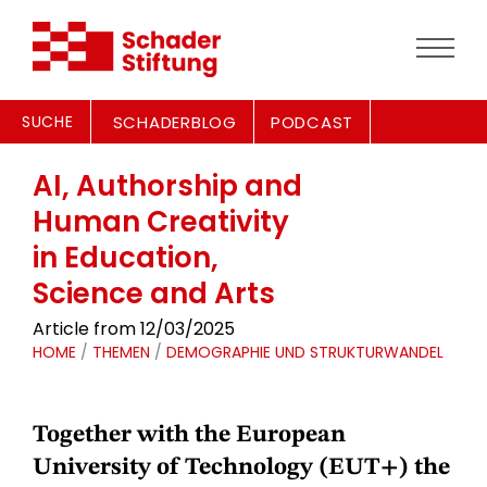
SUCHE
SCHADERBLOG
PODCAST
AI, Authorship and
Human Creativity
in Education,
Science and Arts
Article from 12/03/2025
HOME
/
THEMEN
/
DEMOGRAPHIE UND STRUKTURWANDEL
Together with the European
University of Technology (EUT+) the