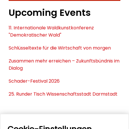
Upcoming Events
11. Internationale Waldkunstkonferenz
"Demokratischer Wald"
Schlüsseltexte für die Wirtschaft von morgen
Zusammen mehr erreichen – Zukunftsbündnis im
Dialog
Schader-Festival 2026
25. Runder Tisch Wissenschaftsstadt Darmstadt
PERSONEN IM KONTEXT