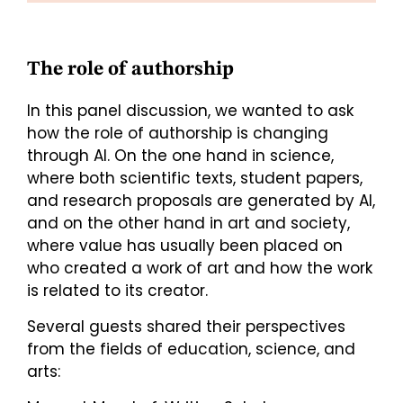
The role of authorship
In this panel discussion, we wanted to ask
how the role of authorship is changing
through AI. On the one hand in science,
where both scientific texts, student papers,
and research proposals are generated by AI,
and on the other hand in art and society,
where value has usually been placed on
who created a work of art and how the work
is related to its creator.
Several guests shared their perspectives
from the fields of education, science, and
arts: