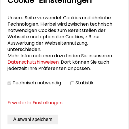
Cookie-Einstellungen
Dominik Gager
Unsere Seite verwendet Cookies und ähnliche
Technologien. Hierbei wird zwischen technisch
notwendigen Cookies zum Bereitstellen der
DOWNLOADS
Webseite und optionalen Cookies, z.B. zur
Auswertung der Webseitennutzung,
Program Panel Discussion
unterschieden.
Mehr Informationen dazu finden Sie in unseren
Datenschutzhinweisen
. Dort können Sie auch
jederzeit Ihre Präferenzen anpassen.
PHOTO GALLERY
Technisch notwendig
Statistik
Photo Gallery
Erweiterte Einstellungen
Auswahl speichern