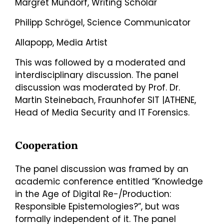
Margret Mundorf, Writing Scholar
Philipp Schrögel, Science Communicator
Allapopp, Media Artist
This was followed by a moderated and
interdisciplinary discussion. The panel
discussion was moderated by Prof. Dr.
Martin Steinebach, Fraunhofer SIT |ATHENE,
Head of Media Security and IT Forensics.
Cooperation
The panel discussion was framed by an
academic conference entitled “Knowledge
in the Age of Digital Re-/Production:
Responsible Epistemologies?”, but was
formally independent of it. The panel