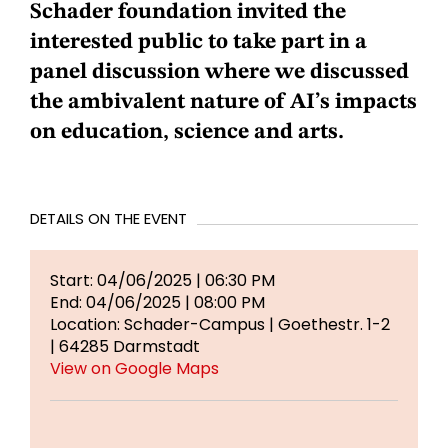
Schader foundation invited the
interested public to take part in a
panel discussion where we discussed
the ambivalent nature of AI’s impacts
on education, science and arts.
DETAILS ON THE EVENT
Start: 04/06/2025 | 06:30 PM
End: 04/06/2025 | 08:00 PM
Location: Schader-Campus | Goethestr. 1-2
| 64285 Darmstadt
View on Google Maps