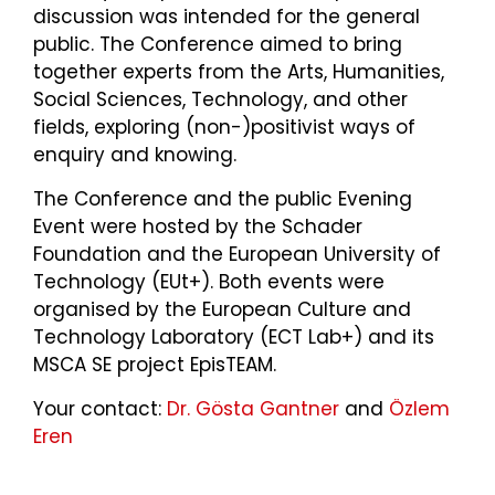
discussion was intended for the general
public. The Conference aimed to bring
together experts from the Arts, Humanities,
Social Sciences, Technology, and other
fields, exploring (non-)positivist ways of
enquiry and knowing.
The Conference and the public Evening
Event were hosted by the Schader
Foundation and the European University of
Technology (EUt+). Both events were
organised by the European Culture and
Technology Laboratory (ECT Lab+) and its
MSCA SE project EpisTEAM.
Your contact:
Dr. Gösta Gantner
and
Özlem
Eren