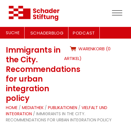
SUCHE
SCHADERBLOG
PODCAST
Immigrants in
WARENKORB (0
the City.
ARTIKEL)
Recommendations
for urban
integration
policy
HOME
/
MEDIATHEK
/
PUBLIKATIONEN
/
VIELFALT UND
INTEGRATION
/ IMMIGRANTS IN THE CITY.
RECOMMENDATIONS FOR URBAN INTEGRATION POLICY