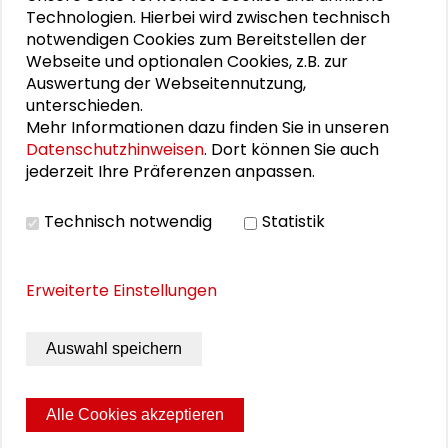
such as schools and nurseries, private social
Technologien. Hierbei wird zwischen technisch
counselling and child and youth welfare
notwendigen Cookies zum Bereitstellen der
organizations, and interest groups and companies.
Webseite und optionalen Cookies, z.B. zur
Auswertung der Webseitennutzung,
Schader Foundation, German Association of Cities,
unterschieden.
German Head Federation of Housing and Real
Mehr Informationen dazu finden Sie in unseren
Estate Associations, German Institute of Urban
Datenschutzhinweisen
. Dort können Sie auch
Affairs, Institute for Housing, Real Estate, Urban and
jederzeit Ihre Präferenzen anpassen.
Regional Development at Ruhr-University Bochum
(publishers)
Technisch notwendig
Statistik
Schader-Stiftung, Darmstadt 2005, 85 Seiten
Erweiterte Einstellungen
Schutzgebühr: kostenfrei
Auswahl speichern
DOWNLOAD PUBLIKATION
Alle Cookies akzeptieren