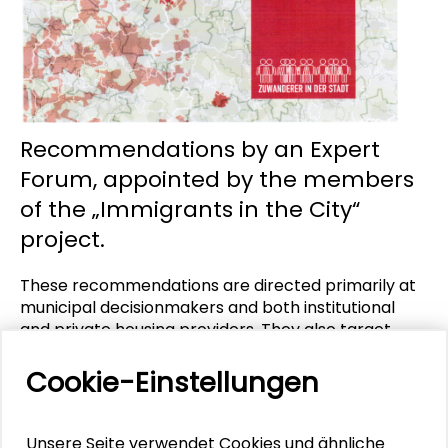
Recommendations by an Expert
Forum, appointed by the members
of the „Immigrants in the City“
project.
These recommendations are directed primarily at
municipal decisionmakers and both institutional
and private housing providers. They also target
federal and Land policymakers dealing with
immigration, social, education, labour market and
Cookie-Einstellungen
housing policies. Not at least the recommendations
advise local players like immigrant organizations
and neighbourhood associations, public institutions
Unsere Seite verwendet Cookies und ähnliche