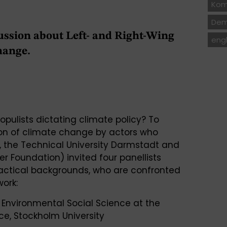
Kom
Dem
ussion about Left- and Right-Wing
engl
hange.
pulists dictating climate policy? To
ion of climate change by actors who
, the Technical University Darmstadt and
r Foundation) invited four panellists
practical backgrounds, who are confronted
work:
in Environmental Social Science at the
ce, Stockholm University