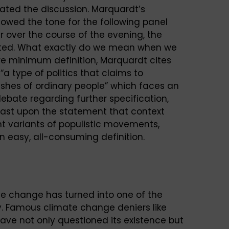
ted the discussion. Marquardt’s
owed the tone for the following panel
r over the course of the evening, the
ested. What exactly do we mean when we
re minimum definition, Marquardt cites
“a type of politics that claims to
ishes of ordinary people” which faces an
 debate regarding further specification,
least upon the statement that context
nt variants of populistic movements,
an easy, all-consuming definition.
e change has turned into one of the
lly. Famous climate change deniers like
ve not only questioned its existence but