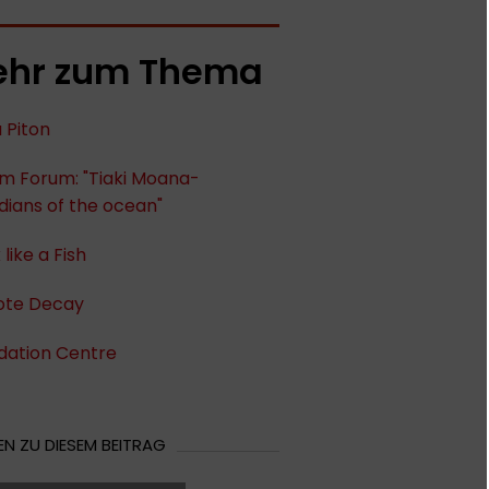
hr zum Thema
u Piton
im Forum: "Tiaki Moana-
ians of the ocean"
 like a Fish
te Decay
dation Centre
N ZU DIESEM BEITRAG