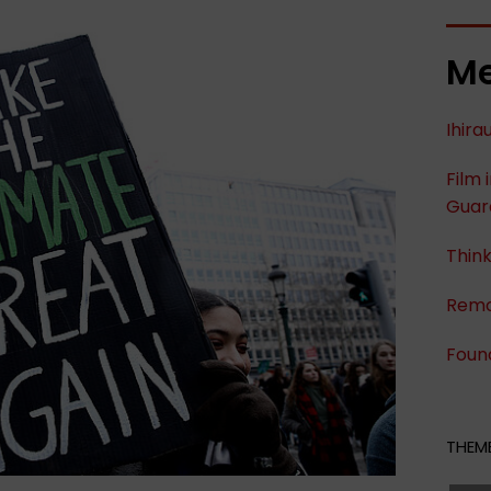
Me
Ihira
Film 
Guard
Think
Remo
Foun
THEME