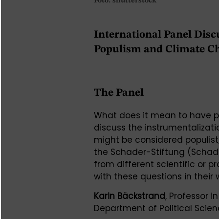
Foto: shutterstock
International Panel Disc
Populism and Climate C
The Panel
What does it mean to have po
discuss the instrumentalizat
might be considered populist
the Schader-Stiftung (Schade
from different scientific or 
with these questions in their 
Karin Bäckstrand
, Professor 
Department of Political Scien