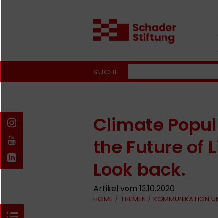
SUCHE
Climate Popul
the Future of
Look back.
Artikel vom 13.10.2020
HOME
/
THEMEN
/
KOMMUNIKATION U