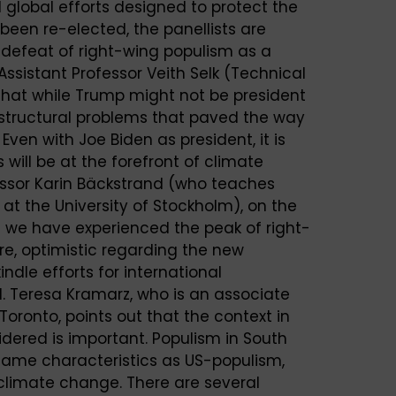
 global efforts designed to protect the
been re-elected, the panellists are
a defeat of right-wing populism as a
 Assistant Professor Veith Selk (Technical
that while Trump might not be president
tructural problems that paved the way
 Even with Joe Biden as president, it is
s will be at the forefront of climate
fessor Karin Bäckstrand (who teaches
at the University of Stockholm), on the
t we have experienced the peak of right-
re, optimistic regarding the new
indle efforts for international
ld. Teresa Kramarz, who is an associate
 Toronto, points out that the context in
dered is important. Populism in South
same characteristics as US-populism,
climate change. There are several