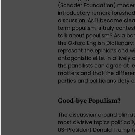
(Schader Foundation) modera
introductory remark foreshad
discussion. As it became clea
term populism is truly cont
talk about populism? As a ba
the Oxford English Dictionary: 
represent the opinions and w
antagonistic elite. In a lively
the panellists can agree at 
matters and that the differe
parties and politicians defy 
Good-bye Populism?
The discussion around climat
most divisive topics politica
US-President Donald Trump ha