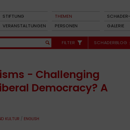
STIFTUNG
THEMEN
SCHADER-
VERANSTALTUNGEN
PERSONEN
GALERIE
FILTER
SCHADERBLOG
isms - Challenging
 Liberal Democracy? A
ND KULTUR
/
ENGLISH