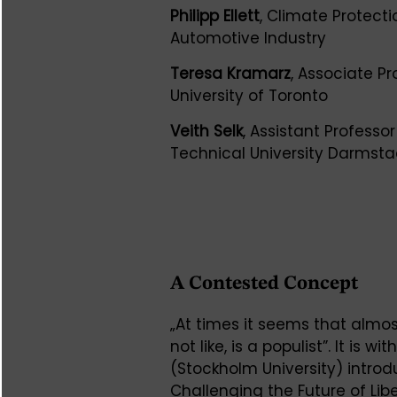
Philipp Ellett
, Climate Protect
Automotive Industry
Teresa Kramarz
, Associate Pr
University of Toronto
Veith Selk
, Assistant Professor
Technical University Darmsta
A Contested Concept
„At times it seems that almos
not like, is a populist”. It is 
(Stockholm University) intro
Challenging the Future of L