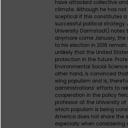
have attacked collective and
climate. Although he has not 
sceptical if this constitutes 
successful political strategy.
University Darmstadt) notes 
anymore come January, the s
to his election in 2016 remain.
unlikely that the United State
protection in the future. Pro
Environmental Social Science 
other hand, is convinced tha
wing populism and is, therefo
administrations’ efforts to rek
cooperation in the policy fie
professor at the University of
which populism is being consi
America does not share the 
especially when considering 