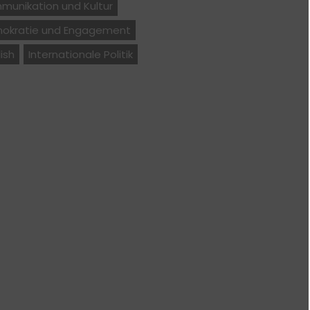
munikation und Kultur
okratie und Engagement
ish
Internationale Politik