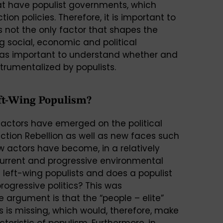
hat have populist governments, which
ion policies. Therefore, it is important to
 not the only factor that shapes the
ng social, economic and political
st as important to understand whether and
trumentalized by populists.
eft-Wing Populism?
 actors have emerged on the political
inction Rebellion as well as new faces such
 actors have become, in a relatively
n current and progressive environmental
left-wing populists and does a populist
rogressive politics? This was
e argument is that the “people – elite”
is missing, which would, therefore, make
teristic of populism. Furthermore, in