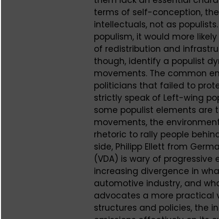
terms of self-conception, the
intellectuals, not as populists
populism, it would more like
of redistribution and infrastru
though, identify a populist d
movements. The common enemy 
politicians that failed to pr
strictly speak of Left-wing 
some populist elements are t
movements, the environmenta
rhetoric to rally people behi
side, Philipp Ellett from Ger
(VDA) is wary of progressiv
increasing divergence in what
automotive industry, and wha
advocates a more practical v
structures and policies, the i