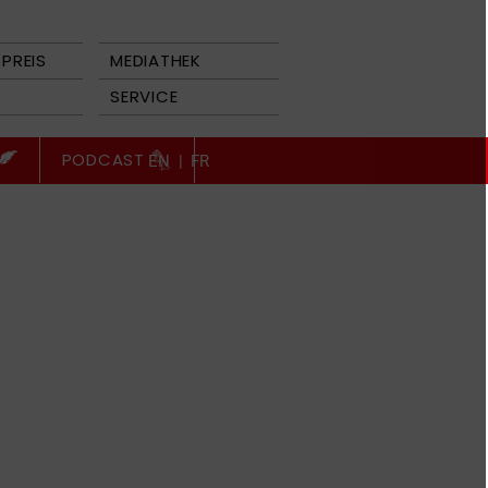
PREIS
MEDIATHEK
SERVICE
PODCAST
EN
|
FR