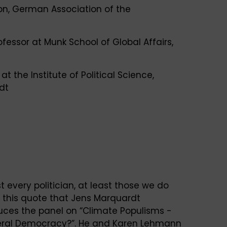
ion, German Association of the
ofessor at Munk School of Global Affairs,
 at the Institute of Political Science,
dt
t every politician, at least those we do
with this quote that Jens Marquardt
duces the panel on “Climate Populisms -
iberal Democracy?”. He and Karen Lehmann