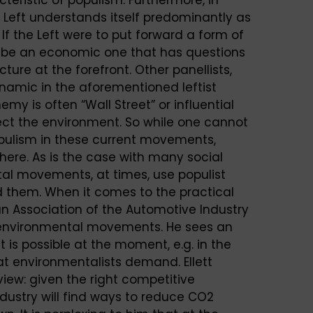
 Left understands itself predominantly as
. If the Left were to put forward a form of
ly be an economic one that has questions
cture at the forefront. Other panellists,
ynamic in the aforementioned leftist
is often “Wall Street” or influential
otect the environment. So while one cannot
populism in these current movements,
here. As is the case with many social
l movements, at times, use populist
nd them. When it comes to the practical
man Association of the Automotive Industry
e environmental movements. He sees an
 is possible at the moment, e.g. in the
t environmentalists demand. Ellett
iew: given the right competitive
ndustry will find ways to reduce CO2