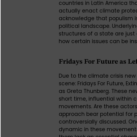
countries in Latin America t
actually enact climate protect
acknowledge that populism is
political landscape. Underlyi
structures of a state are ju
how certain issues can be ins
Fridays For Future as L
Due to the climate crisis new
scene: Fridays For Future, Ext
as Greta Thunberg. These new
short time, influential withi
movements. Are these actors 
approach bear potential for p
controversially discussed. On
dynamic in these movements 
them lack an essential charac